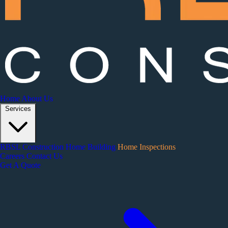
Home
About Us
Services
RBSL Construction
Home Building
Home Inspections
Careers
Contact Us
Get A Quote