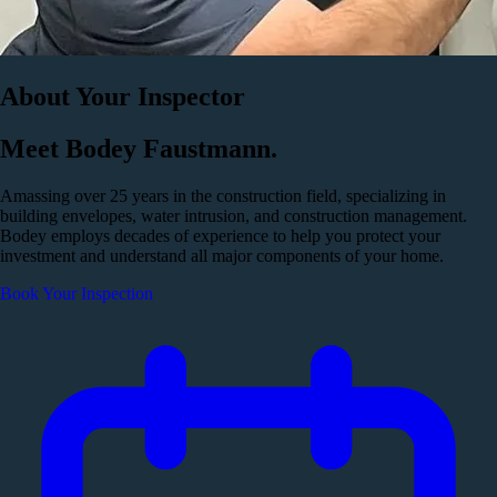
About Your Inspector
Meet Bodey Faustmann.
Amassing over 25 years in the construction field, specializing in
building envelopes, water intrusion, and construction management.
Bodey employs decades of experience to help you protect your
investment and understand all major components of your home.
Book Your Inspection