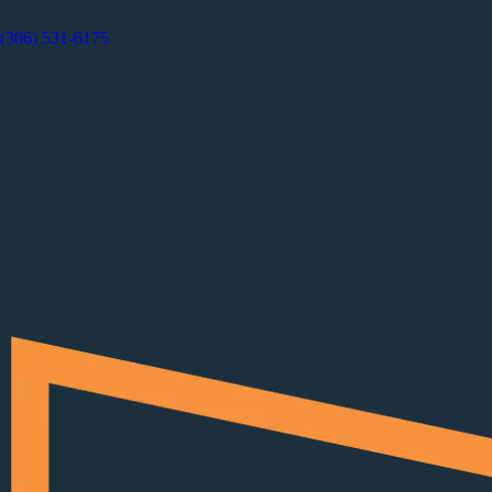
(306) 531-6175