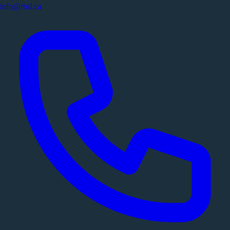
info@rbsl.ca